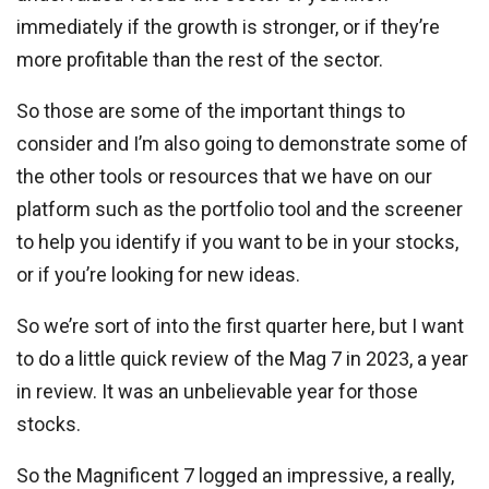
immediately if the growth is stronger, or if they’re
more profitable than the rest of the sector.
So those are some of the important things to
consider and I’m also going to demonstrate some of
the other tools or resources that we have on our
platform such as the portfolio tool and the screener
to help you identify if you want to be in your stocks,
or if you’re looking for new ideas.
So we’re sort of into the first quarter here, but I want
to do a little quick review of the Mag 7 in 2023, a year
in review. It was an unbelievable year for those
stocks.
So the Magnificent 7 logged an impressive, a really,