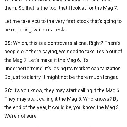
them. So that is the tool that I look at for the Mag 7.
Let me take you to the very first stock that’s going to
be reporting, which is Tesla.
DS
: Which, this is a controversial one. Right? There’s
people out there saying, we need to take Tesla out of
the Mag 7. Let’s make it the Mag 6. It’s
underperforming. It’s losing its market capitalization.
So just to clarify, it might not be there much longer.
SC
: It’s you know, they may start calling it the Mag 6.
They may start calling it the Mag 5. Who knows? By
the end of the year, it could be, you know, the Mag 3.
We’re not sure.