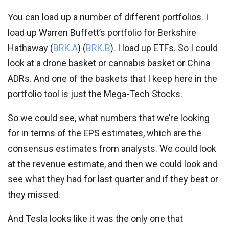
You can load up a number of different portfolios. I
load up Warren Buffett’s portfolio for Berkshire
Hathaway (
BRK.A
) (
BRK.B
). I load up ETFs. So I could
look at a drone basket or cannabis basket or China
ADRs. And one of the baskets that I keep here in the
portfolio tool is just the Mega-Tech Stocks.
So we could see, what numbers that we’re looking
for in terms of the EPS estimates, which are the
consensus estimates from analysts. We could look
at the revenue estimate, and then we could look and
see what they had for last quarter and if they beat or
they missed.
And Tesla looks like it was the only one that