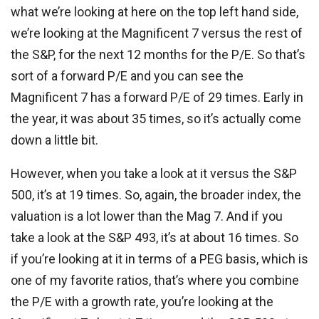
what we’re looking at here on the top left hand side,
we’re looking at the Magnificent 7 versus the rest of
the S&P, for the next 12 months for the P/E. So that’s
sort of a forward P/E and you can see the
Magnificent 7 has a forward P/E of 29 times. Early in
the year, it was about 35 times, so it’s actually come
down a little bit.
However, when you take a look at it versus the S&P
500, it’s at 19 times. So, again, the broader index, the
valuation is a lot lower than the Mag 7. And if you
take a look at the S&P 493, it’s at about 16 times. So
if you’re looking at it in terms of a PEG basis, which is
one of my favorite ratios, that’s where you combine
the P/E with a growth rate, you’re looking at the