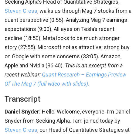
Seeking Alpha’s Head of Quantitative Strategies,
Steven Cress
, walks us through Mag 7 stocks from a
quant perspective (0:55). Analyzing Mag 7 earnings
expectations (9:00). All eyes on Tesla’s recent
decline (18:50). Meta looks to be much stronger
story (27:55). Microsoft not as attractive; strong buy
on Google with some concerns (33:05). Amazon,
Apple and Nvidia (36:40).
This is an excerpt from a
recent webinar:
Quant Research – Earnings Preview
Of The Mag 7 (full video with slides).
Transcript
Daniel Snyder:
Hello. Welcome, everyone. I’m Daniel
Snyder from Seeking Alpha. I am joined today by
Steven Cress
, our Head of Quantitative Strategies at