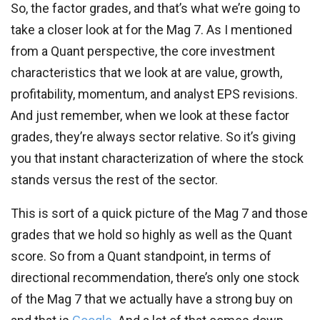
So, the factor grades, and that’s what we’re going to
take a closer look at for the Mag 7. As I mentioned
from a Quant perspective, the core investment
characteristics that we look at are value, growth,
profitability, momentum, and analyst EPS revisions.
And just remember, when we look at these factor
grades, they’re always sector relative. So it’s giving
you that instant characterization of where the stock
stands versus the rest of the sector.
This is sort of a quick picture of the Mag 7 and those
grades that we hold so highly as well as the Quant
score. So from a Quant standpoint, in terms of
directional recommendation, there’s only one stock
of the Mag 7 that we actually have a strong buy on