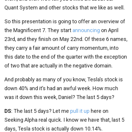
Quant System and other stocks that we like as well.
So this presentation is going to offer an overview of
the Magnificent 7. They start
announcing
on April
23rd, and they finish on May 22nd. Of these 6 names,
they carry a fair amount of carry momentum, into
this date to the end of the quarter with the exception
of two that are actually in the negative domain.
And probably as many of you know, Tesla’s stock is
down 40% and it’s had an awful week. How much
was it down this week, Daniel? The last 5 days?
DS
: The last 5 days? Let me
pull it up
here on
Seeking Alpha real quick. I know we have that, last 5
days, Tesla stock is actually down 10.14%.