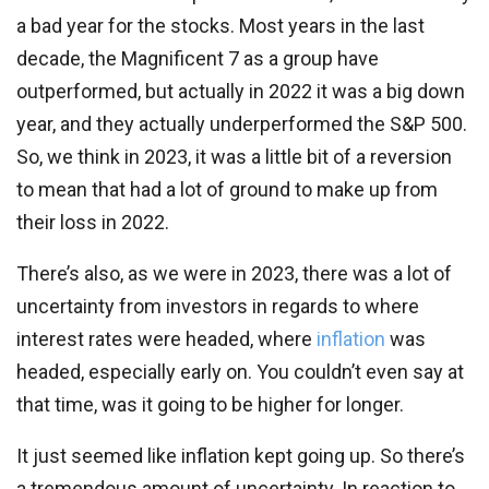
a bad year for the stocks. Most years in the last
decade, the Magnificent 7 as a group have
outperformed, but actually in 2022 it was a big down
year, and they actually underperformed the S&P 500.
So, we think in 2023, it was a little bit of a reversion
to mean that had a lot of ground to make up from
their loss in 2022.
There’s also, as we were in 2023, there was a lot of
uncertainty from investors in regards to where
interest rates were headed, where
inflation
was
headed, especially early on. You couldn’t even say at
that time, was it going to be higher for longer.
It just seemed like inflation kept going up. So there’s
a tremendous amount of uncertainty. In reaction to