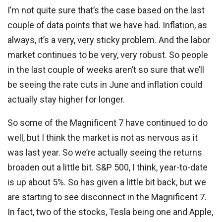
I’m not quite sure that’s the case based on the last
couple of data points that we have had. Inflation, as
always, it’s a very, very sticky problem. And the labor
market continues to be very, very robust. So people
in the last couple of weeks aren’t so sure that we’ll
be seeing the rate cuts in June and inflation could
actually stay higher for longer.
So some of the Magnificent 7 have continued to do
well, but I think the market is not as nervous as it
was last year. So we’re actually seeing the returns
broaden out a little bit. S&P 500, I think, year-to-date
is up about 5%. So has given a little bit back, but we
are starting to see disconnect in the Magnificent 7.
In fact, two of the stocks, Tesla being one and Apple,