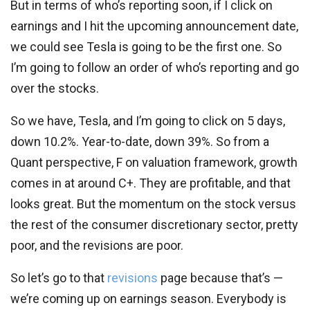
But in terms of who’s reporting soon, if I click on
earnings and I hit the upcoming announcement date,
we could see Tesla is going to be the first one. So
I’m going to follow an order of who’s reporting and go
over the stocks.
So we have, Tesla, and I’m going to click on 5 days,
down 10.2%. Year-to-date, down 39%. So from a
Quant perspective, F on valuation framework, growth
comes in at around C+. They are profitable, and that
looks great. But the momentum on the stock versus
the rest of the consumer discretionary sector, pretty
poor, and the revisions are poor.
So let’s go to that
revisions
page because that’s —
we’re coming up on earnings season. Everybody is