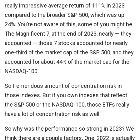
really impressive average return of 111% in 2023
compared to the broader S&P 500, which was up
24%. You’re not aware of this, some of you might be.
The Magnificent 7, at the end of 2023, nearly — they
accounted — those 7 stocks accounted for nearly
one-third of the market cap of the S&P 500, and they
accounted for about 44% of the market cap for the
NASDAQ-100.
So tremendous amount of concentration risk in
those indexes. But if you own indexes that reflect
the S&P 500 or the NASDAQ-100, those ETFs really
have a lot of concentration risk as well.
So why was the performance so strong in 2023? We
think there are a couple factors. One, 2022 is actually