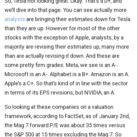
So, Tesla not looking great. Okay. That’s a D+, and
we’ll dive into that page. You can see actually more
analysts
are bringing their estimates down for Tesla
than they are up. However for most of the other
stocks with the exception of Apple, analysts, by a
majority are revising their estimates up, many more
than are actually revising it down. And these are
some pretty firm grades. Meta, we see is an A-.
Microsoft is an A-. Alphabet is a B+. Amazon is an A.
Apple’s a C+. So that’s kind of in line with the sector
in terms of its EPS revisions, but NVIDIA, an A.
So looking at these companies on a valuation
framework, according to FactSet, as of January 2nd,
the Mag 7 forward P/E was about 35 times versus
the S&P 500 at 15 times excluding the Mag 7. So