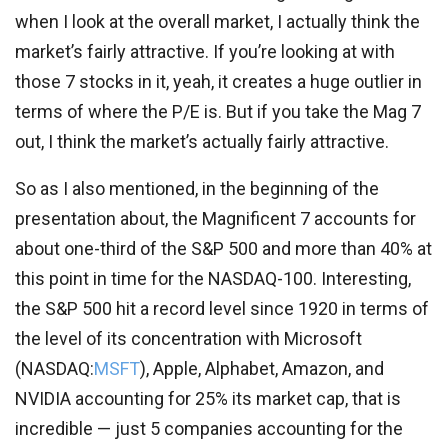
when I look at the overall market, I actually think the
market’s fairly attractive. If you’re looking at with
those 7 stocks in it, yeah, it creates a huge outlier in
terms of where the P/E is. But if you take the Mag 7
out, I think the market’s actually fairly attractive.
So as I also mentioned, in the beginning of the
presentation about, the Magnificent 7 accounts for
about one-third of the S&P 500 and more than 40% at
this point in time for the NASDAQ-100. Interesting,
the S&P 500 hit a record level since 1920 in terms of
the level of its concentration with Microsoft
(
NASDAQ:
MSFT
), Apple, Alphabet, Amazon, and
NVIDIA accounting for 25% its market cap, that is
incredible — just 5 companies accounting for the