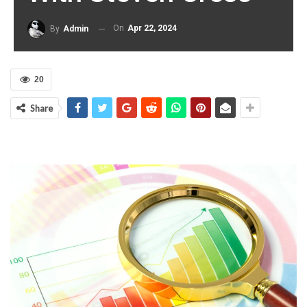
On
Apr 22, 2024
By
Admin
20
Share