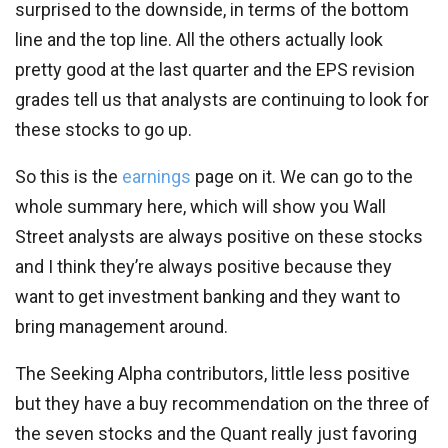
surprised to the downside, in terms of the bottom
line and the top line. All the others actually look
pretty good at the last quarter and the EPS revision
grades tell us that analysts are continuing to look for
these stocks to go up.
So this is the
earnings
page on it. We can go to the
whole summary here, which will show you Wall
Street analysts are always positive on these stocks
and I think they’re always positive because they
want to get investment banking and they want to
bring management around.
The Seeking Alpha contributors, little less positive
but they have a buy recommendation on the three of
the seven stocks and the Quant really just favoring