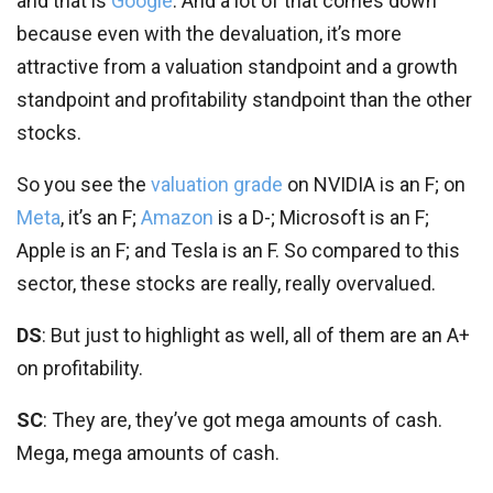
and that is
Google
. And a lot of that comes down
because even with the devaluation, it’s more
attractive from a valuation standpoint and a growth
standpoint and profitability standpoint than the other
stocks.
So you see the
valuation grade
on NVIDIA is an F; on
Meta
, it’s an F;
Amazon
is a D-; Microsoft is an F;
Apple is an F; and Tesla is an F. So compared to this
sector, these stocks are really, really overvalued.
DS
: But just to highlight as well, all of them are an A+
on profitability.
SC
: They are, they’ve got mega amounts of cash.
Mega, mega amounts of cash.