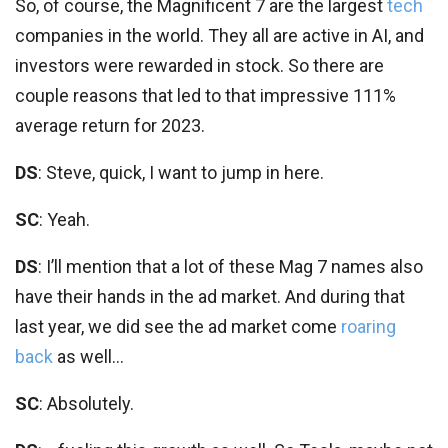
So, of course, the Magnificent 7 are the largest
tech
companies in the world. They all are active in AI, and
investors were rewarded in stock. So there are
couple reasons that led to that impressive 111%
average return for 2023.
DS
: Steve, quick, I want to jump in here.
SC
: Yeah.
DS
: I’ll mention that a lot of these Mag 7 names also
have their hands in the ad market. And during that
last year, we did see the ad market come
roaring
back
as well…
SC
: Absolutely.