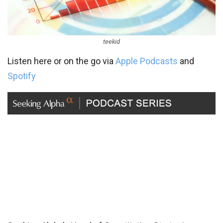
teekid
Listen here or on the go via
Apple Podcasts
and
Spotify