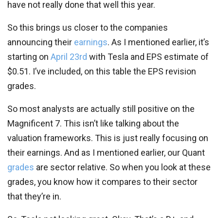
have not really done that well this year.
So this brings us closer to the companies
announcing their
earnings
. As I mentioned earlier, it’s
starting on
April 23rd
with Tesla and EPS estimate of
$0.51. I’ve included, on this table the EPS revision
grades.
So most analysts are actually still positive on the
Magnificent 7. This isn’t like talking about the
valuation frameworks. This is just really focusing on
their earnings. And as I mentioned earlier, our Quant
grades
are sector relative. So when you look at these
grades, you know how it compares to their sector
that they’re in.