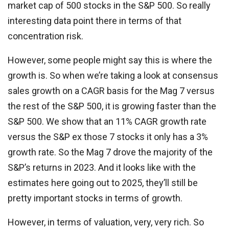
market cap of 500 stocks in the S&P 500. So really
interesting data point there in terms of that
concentration risk.
However, some people might say this is where the
growth is. So when we’re taking a look at consensus
sales growth on a CAGR basis for the Mag 7 versus
the rest of the S&P 500, it is growing faster than the
S&P 500. We show that an 11% CAGR growth rate
versus the S&P ex those 7 stocks it only has a 3%
growth rate. So the Mag 7 drove the majority of the
S&P’s returns in 2023. And it looks like with the
estimates here going out to 2025, they’ll still be
pretty important stocks in terms of growth.
However, in terms of valuation, very, very rich. So