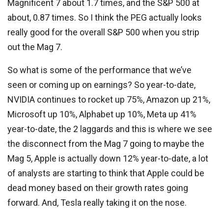
Magnificent 7 about 1.7 times, and the S&P 500 at
about, 0.87 times. So I think the PEG actually looks
really good for the overall S&P 500 when you strip
out the Mag 7.
So what is some of the performance that we’ve
seen or coming up on earnings? So year-to-date,
NVIDIA continues to rocket up 75%, Amazon up 21%,
Microsoft up 10%, Alphabet up 10%, Meta up 41%
year-to-date, the 2 laggards and this is where we see
the disconnect from the Mag 7 going to maybe the
Mag 5, Apple is actually down 12% year-to-date, a lot
of analysts are starting to think that Apple could be
dead money based on their growth rates going
forward. And, Tesla really taking it on the nose.