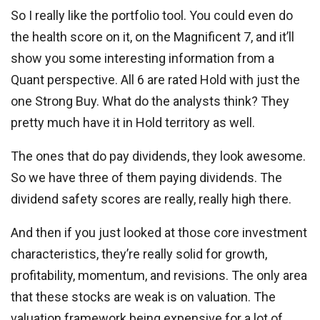
So I really like the portfolio tool. You could even do
the health score on it, on the Magnificent 7, and it’ll
show you some interesting information from a
Quant perspective. All 6 are rated Hold with just the
one Strong Buy. What do the analysts think? They
pretty much have it in Hold territory as well.
The ones that do pay dividends, they look awesome.
So we have three of them paying dividends. The
dividend safety scores are really, really high there.
And then if you just looked at those core investment
characteristics, they’re really solid for growth,
profitability, momentum, and revisions. The only area
that these stocks are weak is on valuation. The
valuation framework being expensive for a lot of