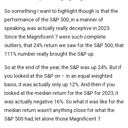
So something I want to highlight though is that the
performance of the S&P 500, in a manner of
speaking, was actually really deceptive in 2023.
Since the Magnificent 7 were such complete
outliers, that 24% return we saw for the S&P 500, that
111% number really brought the S&P up.
So at the end of the year, the S&P was up 24%. But if
you looked at the S&P on – in an equal weighted
basis, it was actually only up 12%. And then if you
looked at the median return for the S&P for 2023, it
was actually negative 16%. So what it was like for the
median return wasn’t anything close for what the
S&P 500 had, let alone those Magnificent 7.