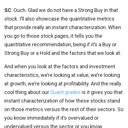
SC
: Ouch. Glad we do not have a Strong Buy in that
stock. I’ll also showcase the quantitative metrics
that provide really an instant characterization. When
you go to those stock pages, it tells you the
quantitative recommendation, being if it’s a Buy or
Strong Buy or a Hold and the factors that we look at.
And when you look at the factors and investment
characteristics, we’re looking at value, we’re looking
at growth, we’re looking at profitability. And the really
cool thing about our
Quant grades
is it gives you that
instant characterization of how these stocks stand
on those metrics versus the rest of their sectors. So
you know immediately if it’s overvalued or
undervalued versus the sector or you know