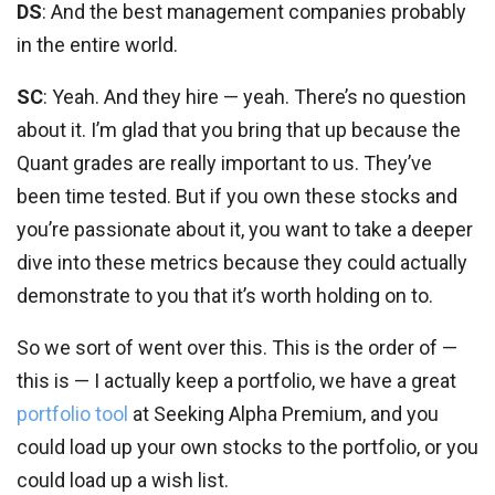
DS
: And the best management companies probably
in the entire world.
SC
: Yeah. And they hire — yeah. There’s no question
about it. I’m glad that you bring that up because the
Quant grades are really important to us. They’ve
been time tested. But if you own these stocks and
you’re passionate about it, you want to take a deeper
dive into these metrics because they could actually
demonstrate to you that it’s worth holding on to.
So we sort of went over this. This is the order of —
this is — I actually keep a portfolio, we have a great
portfolio tool
at Seeking Alpha Premium, and you
could load up your own stocks to the portfolio, or you
could load up a wish list.