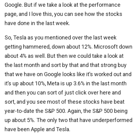
Google. But if we take a look at the performance
page, and I love this, you can see how the stocks
have done in the last week.
So, Tesla as you mentioned over the last week
getting hammered, down about 12%. Microsoft down
about 4% as well. But then we could take a look at
the last month and sort by that and that strong buy
that we have on Google looks like it’s worked out and
it’s up about 10%, Meta is up 3.6% in the last month
and then you can sort of just click over here and
sort, and you see most of these stocks have beat
year-to-date the S&P 500. Again, the S&P 500 being
up about 5%. The only two that have underperformed
have been Apple and Tesla.