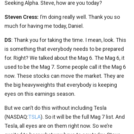
Seeking Alpha. Steve, how are you today?
Steven Cress:
I’m doing really well. Thank you so
much for having me today, Daniel.
DS
: Thank you for taking the time. I mean, look. This
is something that everybody needs to be prepared
for. Right? We talked about the Mag 6. The Mag 6, it
used to be the Mag 7. Some people call it the Mag 6
now. These stocks can move the market. They are
the big heavyweights that everybody is keeping
eyes on this earnings season.
But we can’t do this without including Tesla
(
NASDAQ:
TSLA
). So it will be the full Mag 7 list. And
Tesla, all eyes are on them right now. So we’re