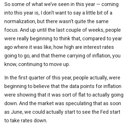
So some of what we’ve seen in this year — coming
into this year is, I don’t want to say a little bit of a
normalization, but there wasn’t quite the same
focus. And up until the last couple of weeks, people
were really beginning to think that, compared to year
ago where it was like, how high are interest rates
going to go, and that theme carrying of inflation, you
know, continuing to move up.
In the first quarter of this year, people actually, were
beginning to believe that the data points for inflation
were showing that it was sort of flat to actually going
down. And the market was speculating that as soon
as June, we could actually start to see the Fed start
to take rates down.