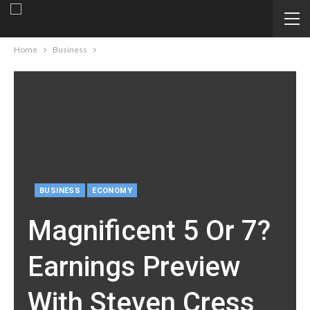
Home
Business
BUSINESS
ECONOMY
Magnificent 5 Or 7?
Earnings Preview
With Steven Cress