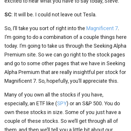
excited to hear what you have to say today, Steve.
SC
: It will be. I could not leave out Tesla.
So, I’ll take you sort of right into the
Magnificent 7
.
I’m going to do a combination of a couple things here
today. I’m going to take us through the Seeking Alpha
Premium site. So we can go right to the stock pages
and go to some other pages that we have in Seeking
Alpha Premium that are really insightful per stock for
Magnificent 7. So, hopefully, you’ll appreciate this.
Many of you own all the stocks if you have,
especially, an ETF like (
SPY
) or an S&P 500. You do
own these stocks in size. Some of you just have a
couple of these stocks. So we’ll get through all of
them, and then we’ll tell you a little bit about our