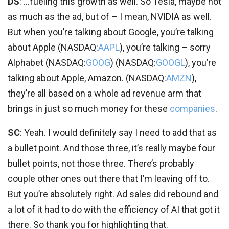
DS
: …fueling this growth as well. So Tesla, maybe not
as much as the ad, but of – I mean, NVIDIA as well.
But when you’re talking about Google, you’re talking
about Apple (
NASDAQ:
AAPL
), you’re talking – sorry
Alphabet (
NASDAQ:
GOOG
) (
NASDAQ:
GOOGL
), you’re
talking about Apple, Amazon. (
NASDAQ:
AMZN
),
they’re all based on a whole ad revenue arm that
brings in just so much money for these
companies
.
SC
: Yeah. I would definitely say I need to add that as
a bullet point. And those three, it’s really maybe four
bullet points, not those three. There’s probably
couple other ones out there that I’m leaving off to.
But you’re absolutely right. Ad sales did rebound and
a lot of it had to do with the efficiency of AI that got it
there. So thank you for highlighting that.