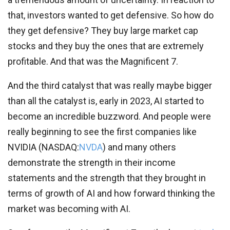
that, investors wanted to get defensive. So how do
they get defensive? They buy large market cap
stocks and they buy the ones that are extremely
profitable. And that was the Magnificent 7.
And the third catalyst that was really maybe bigger
than all the catalyst is, early in 2023, AI started to
become an incredible buzzword. And people were
really beginning to see the first companies like
NVIDIA (
NASDAQ:
NVDA
) and many others
demonstrate the strength in their income
statements and the strength that they brought in
terms of growth of AI and how forward thinking the
market was becoming with AI.