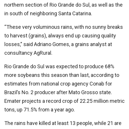
northern section of Rio Grande do Sul, as well as the
in south of neighboring Santa Catarina.
“These very voluminous rains, with no sunny breaks
to harvest (grains), always end up causing quality
losses,” said Adriano Gomes, a grains analyst at
consultancy AgRural.
Rio Grande do Sul was expected to produce 68%
more soybeans this season than last, according to
estimates from national crop agency Conab for
Brazil’s No. 2 producer after Mato Grosso state.
Emater projects a record crop of 22.25 million metric
tons, up 71.5% from a year ago.
The rains have killed at least 13 people, while 21 are