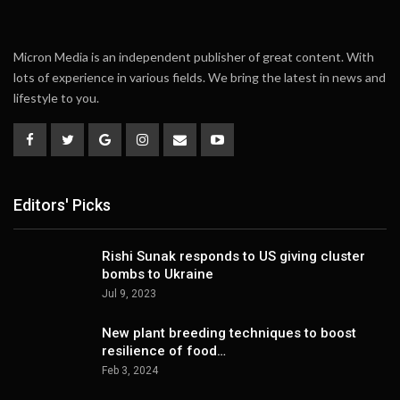
Micron Media is an independent publisher of great content. With
lots of experience in various fields. We bring the latest in news and
lifestyle to you.
Editors' Picks
Rishi Sunak responds to US giving cluster
bombs to Ukraine
Jul 9, 2023
New plant breeding techniques to boost
resilience of food…
Feb 3, 2024