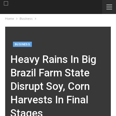
Home
Business
BUSINESS
Heavy Rains In Big
Brazil Farm State
Disrupt Soy, Corn
Harvests In Final
Stages