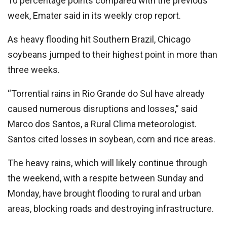
10 percentage points compared with the previous
week, Emater said in its weekly crop report.
As heavy flooding hit Southern Brazil, Chicago
soybeans jumped to their highest point in more than
three weeks.
“Torrential rains in Rio Grande do Sul have already
caused numerous disruptions and losses,” said
Marco dos Santos, a Rural Clima meteorologist.
Santos cited losses in soybean, corn and rice areas.
The heavy rains, which will likely continue through
the weekend, with a respite between Sunday and
Monday, have brought flooding to rural and urban
areas, blocking roads and destroying infrastructure.