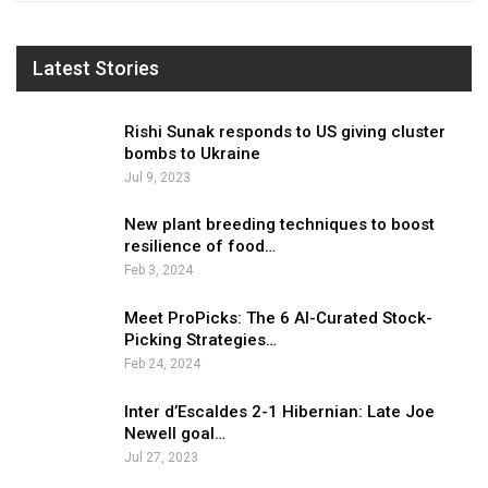
Latest Stories
Rishi Sunak responds to US giving cluster
bombs to Ukraine
Jul 9, 2023
New plant breeding techniques to boost
resilience of food…
Feb 3, 2024
Meet ProPicks: The 6 AI-Curated Stock-
Picking Strategies…
Feb 24, 2024
Inter d’Escaldes 2-1 Hibernian: Late Joe
Newell goal…
Jul 27, 2023