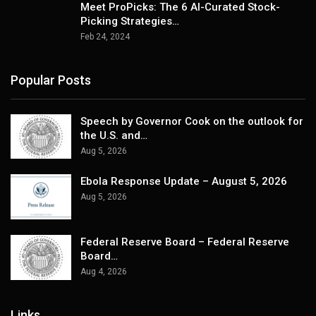
Meet ProPicks: The 6 AI-Curated Stock-
Picking Strategies…
Feb 24, 2024
Popular Posts
Speech by Governor Cook on the outlook for
the U.S. and…
Aug 5, 2026
Ebola Response Update – August 5, 2026
Aug 5, 2026
Federal Reserve Board – Federal Reserve
Board…
Aug 4, 2026
Links