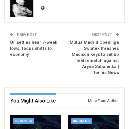
PREV POST
NEXT POST
Oil settles near 7-week
Mutua Madrid Open: Iga
lows, focus shifts to
Swiatek thrashes
economy
Madison Keys to set up
final rematch against
Aryna Sabalenka |
Tennis News
You Might Also Like
More From Author
BUSINESS
BUSINESS