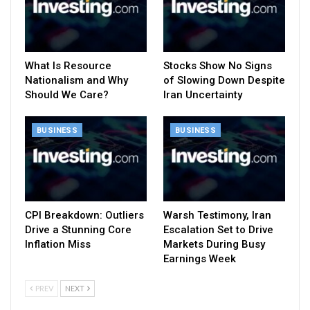
What Is Resource
Stocks Show No Signs
Nationalism and Why
of Slowing Down Despite
Should We Care?
Iran Uncertainty
BUSINESS
BUSINESS
CPI Breakdown: Outliers
Warsh Testimony, Iran
Drive a Stunning Core
Escalation Set to Drive
Inflation Miss
Markets During Busy
Earnings Week
PREV
NEXT