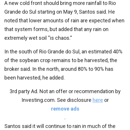
A new cold front should bring more rainfall to Rio
Grande do Sul starting on May 9, Santos said. He
noted that lower amounts of rain are expected when
that system forms, but added that any rain on
extremely wet soil “is chaos.”
In the south of Rio Grande do Sul, an estimated 40%
of the soybean crop remains to be harvested, the
broker said. In the north, around 80% to 90% has
been harvested, he added.
3rd party Ad. Not an offer or recommendation by
Investing.com. See disclosure
here
or
remove ads
.
Santos said it will continue to rain in much of the