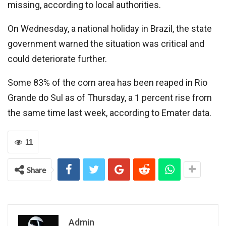
missing, according to local authorities.
On Wednesday, a national holiday in Brazil, the state
government warned the situation was critical and
could deteriorate further.
Some 83% of the corn area has been reaped in Rio
Grande do Sul as of Thursday, a 1 percent rise from
the same time last week, according to Emater data.
11
Share
Admin