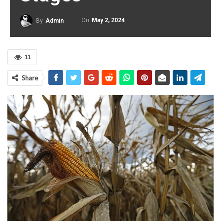
On
May 2, 2024
By
Admin
11
Share