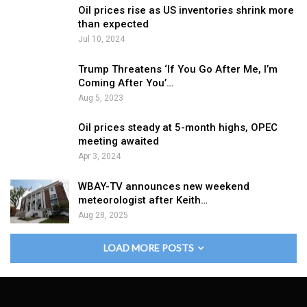
Oil prices rise as US inventories shrink more
than expected
Jul 10, 2024
Trump Threatens ‘If You Go After Me, I’m
Coming After You’…
Aug 5, 2023
Oil prices steady at 5-month highs, OPEC
meeting awaited
Apr 3, 2024
WBAY-TV announces new weekend
meteorologist after Keith…
Aug 28, 2025
LOAD MORE POSTS