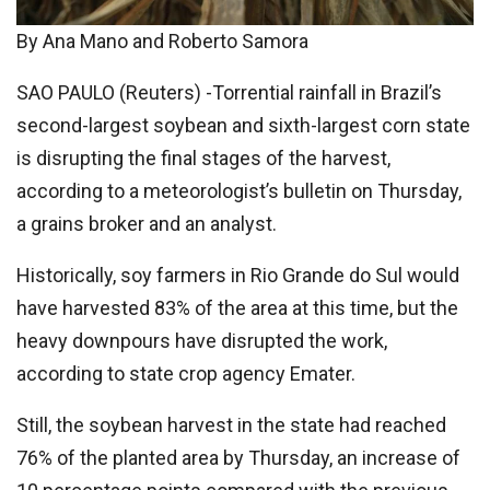
By Ana Mano and Roberto Samora
SAO PAULO (Reuters) -Torrential rainfall in Brazil’s
second-largest soybean and sixth-largest corn state
is disrupting the final stages of the harvest,
according to a meteorologist’s bulletin on Thursday,
a grains broker and an analyst.
Historically, soy farmers in Rio Grande do Sul would
have harvested 83% of the area at this time, but the
heavy downpours have disrupted the work,
according to state crop agency Emater.
Still, the soybean harvest in the state had reached
76% of the planted area by Thursday, an increase of