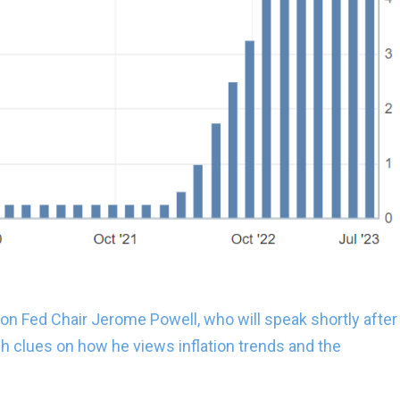
 on Fed Chair Jerome Powell, who will speak shortly after
sh clues on how he views inflation trends and the