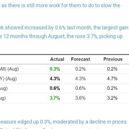
 as there is still more work for them to do to slow the
ek showed increased by 0.6% last month, the largest gain
he 12 months through August, the rose 3.7%, picking up
measure edged up 0.3%, moderated by a decline in prices