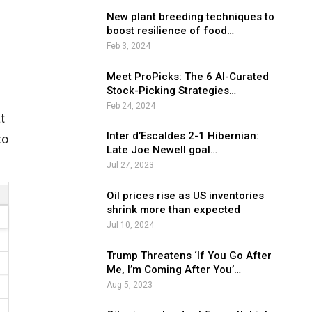
New plant breeding techniques to
boost resilience of food…
Feb 3, 2024
Meet ProPicks: The 6 AI-Curated
Stock-Picking Strategies…
Feb 24, 2024
t
Inter d’Escaldes 2-1 Hibernian:
to
Late Joe Newell goal…
Jul 27, 2023
Oil prices rise as US inventories
shrink more than expected
Jul 10, 2024
Trump Threatens ‘If You Go After
Me, I’m Coming After You’…
Aug 5, 2023