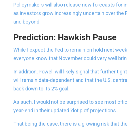
Policymakers will also release new forecasts for i
as investors grow increasingly uncertain over the 
and beyond.
Prediction: Hawkish Pause
While I expect the Fed to remain on hold next week
everyone know that November could very well bring
In addition, Powell will likely signal that further t
will remain data-dependent and that the U.S. centra
back down to its 2% goal.
As such, I would not be surprised to see most offic
year-end in their updated ‘dot plot’ projections.
That being the case, there is a growing risk that t