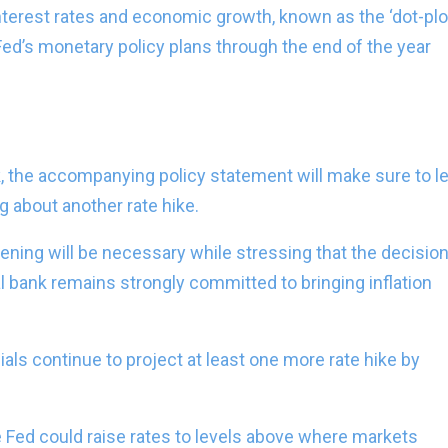
nterest rates and economic growth, known as the ‘dot-plot
Fed’s monetary policy plans through the end of the year
, the accompanying policy statement will make sure to le
 about another rate hike.
ightening will be necessary while stressing that the decisio
l bank remains strongly committed to bringing inflation
ials continue to project at least one more rate hike by
he Fed could raise rates to levels above where markets