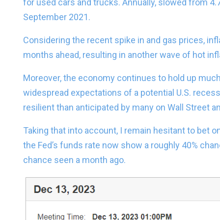
for used cars and trucks. Annually, slowed from 4.
September 2021.
Considering the recent spike in and gas prices, infla
months ahead, resulting in another wave of hot infl
Moreover, the economy continues to hold up much b
widespread expectations of a potential U.S. reces
resilient than anticipated by many on Wall Street 
Taking that into account, I remain hesitant to bet on
the Fed’s funds rate now show a roughly 40% chan
chance seen a month ago.