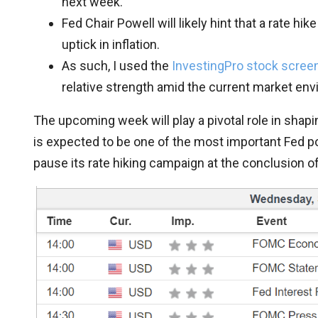
next week.
Fed Chair Powell will likely hint that a rate h
uptick in inflation.
As such, I used the
InvestingPro stock scree
relative strength amid the current market en
The upcoming week will play a pivotal role in shapi
is expected to be one of the most important Fed pol
pause its rate hiking campaign at the conclusion 