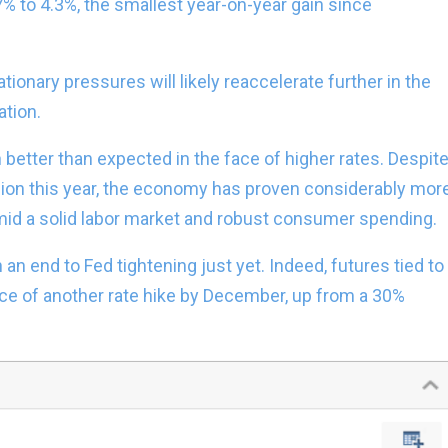
7% to 4.3%, the smallest year-on-year gain since
tionary pressures will likely reaccelerate further in the
ation.
etter than expected in the face of higher rates. Despit
sion this year, the economy has proven considerably mor
amid a solid labor market and robust consumer spending.
 an end to Fed tightening just yet. Indeed, futures tied to
ce of another rate hike by December, up from a 30%