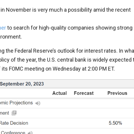
ike in November is very much a possibility amid the recent
ner
to search for high-quality companies showing strong
vironment.
ng the Federal Reserve’s outlook for interest rates. In wha
icy of the year, the U.S. central bank is widely expected 
of its FOMC meeting on Wednesday at 2:00 PM ET.