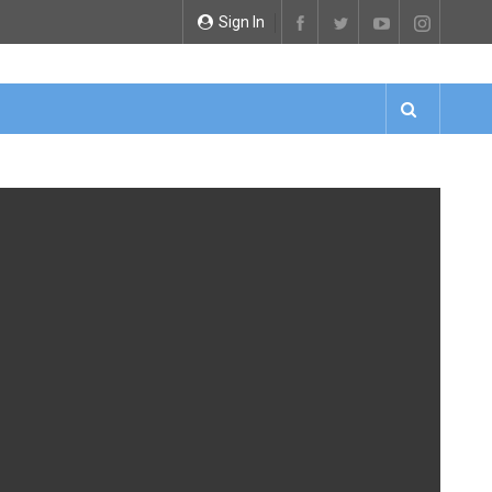
Sign In