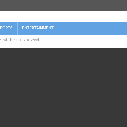
PORTS
ENTERTAINMENT
a Hawkish Pause Next Week