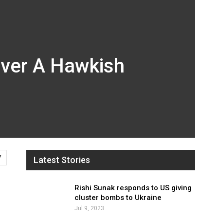
iver A Hawkish
7
Latest Stories
Rishi Sunak responds to US giving
cluster bombs to Ukraine
Jul 9, 2023