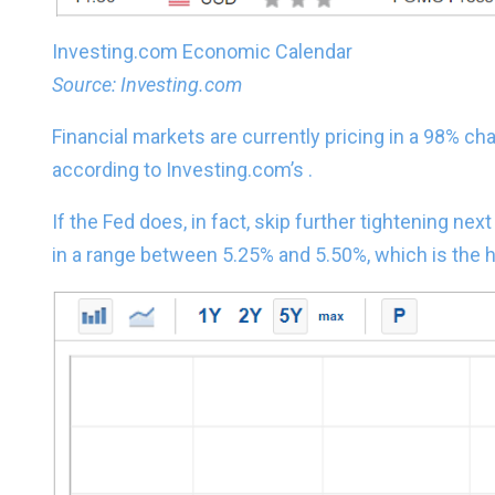
Investing.com Economic Calendar
Source: Investing.com
Financial markets are currently pricing in a 98% cha
according to Investing.com’s .
If the Fed does, in fact, skip further tightening ne
in a range between 5.25% and 5.50%, which is the h