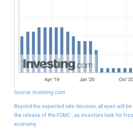
Source: Investing.com
Beyond the expected rate decision, all eyes will be
the release of the FOMC , as investors look for fre
economy.