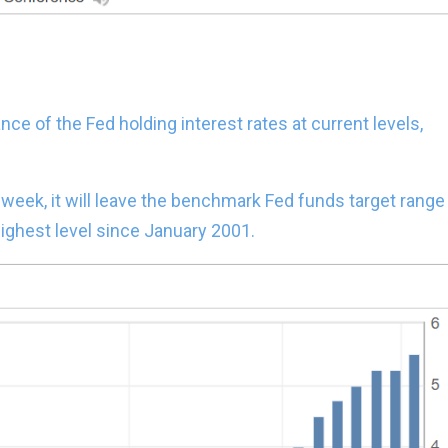
nce of the Fed holding interest rates at current levels,
xt week, it will leave the benchmark Fed funds target range
ighest level since January 2001.