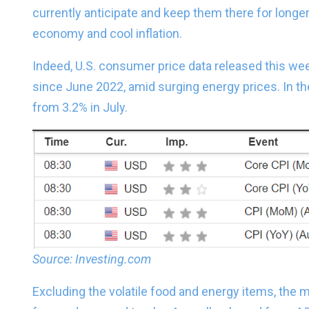
currently anticipate and keep them there for longer
economy and cool inflation.
Indeed, U.S. consumer price data released this we
since June 2022, amid surging energy prices. In t
from 3.2% in July.
Source: Investing.com
Excluding the volatile food and energy items, the 