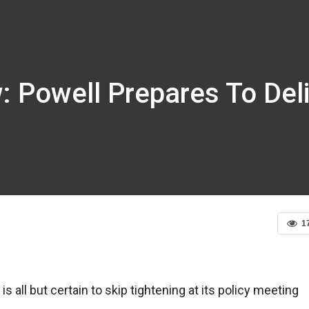
: Powell Prepares To Del
1
is all but certain to skip tightening at its policy meeting