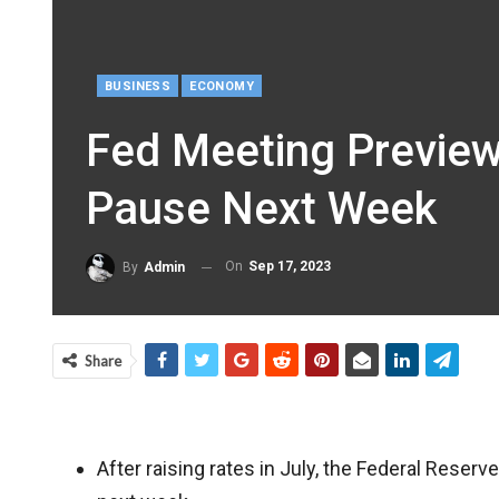
BUSINESS
ECONOMY
Fed Meeting Preview
Pause Next Week
On
Sep 17, 2023
By
Admin
Share
After raising rates in July, the Federal Reserve 