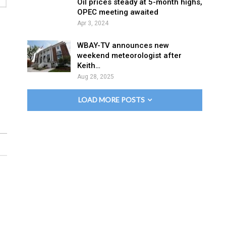
Oil prices steady at 5-month highs,
OPEC meeting awaited
Apr 3, 2024
WBAY-TV announces new
weekend meteorologist after
Keith…
Aug 28, 2025
LOAD MORE POSTS