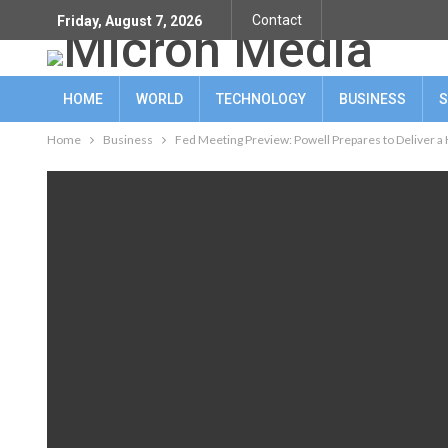
Contact
Friday, August 7, 2026
HOME
WORLD
TECHNOLOGY
BUSINESS
S
Home
Business
Fed Meeting Preview: Powell Prepares to Deliver 