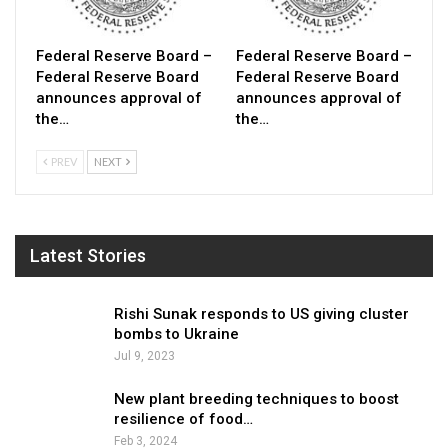
Federal Reserve Board –
Federal Reserve Board –
Federal Reserve Board
Federal Reserve Board
announces approval of
announces approval of
the…
the…
PREV
NEXT
Latest Stories
Rishi Sunak responds to US giving cluster
bombs to Ukraine
Jul 9, 2023
New plant breeding techniques to boost
resilience of food…
Feb 3, 2024