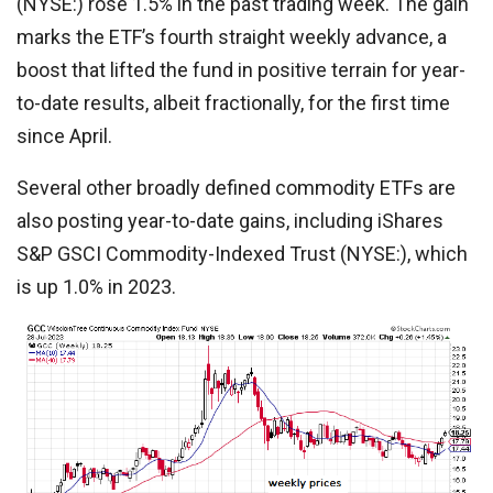
(NYSE:) rose 1.5% in the past trading week. The gain
marks the ETF’s fourth straight weekly advance, a
boost that lifted the fund in positive terrain for year-
to-date results, albeit fractionally, for the first time
since April.
Several other broadly defined commodity ETFs are
also posting year-to-date gains, including iShares
S&P GSCI Commodity-Indexed Trust (NYSE:), which
is up 1.0% in 2023.