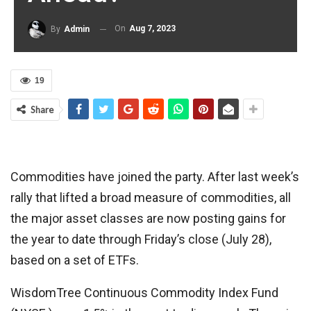
On
Aug 7, 2023
By
Admin
19
Share
Commodities have joined the party. After last week’s
rally that lifted a broad measure of commodities, all
the major asset classes are now posting gains for
the year to date through Friday’s close (July 28),
based on a set of ETFs.
WisdomTree Continuous Commodity Index Fund