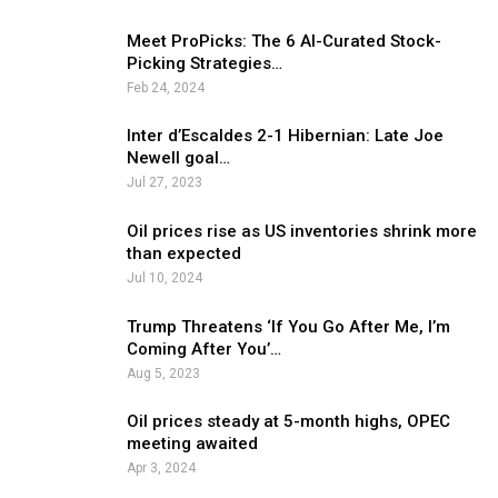
Meet ProPicks: The 6 AI-Curated Stock-
Picking Strategies…
Feb 24, 2024
Inter d’Escaldes 2-1 Hibernian: Late Joe
Newell goal…
Jul 27, 2023
Oil prices rise as US inventories shrink more
than expected
Jul 10, 2024
Trump Threatens ‘If You Go After Me, I’m
Coming After You’…
Aug 5, 2023
Oil prices steady at 5-month highs, OPEC
meeting awaited
Apr 3, 2024