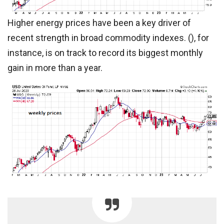
Higher energy prices have been a key driver of
recent strength in broad commodity indexes. (), for
instance, is on track to record its biggest monthly
gain in more than a year.