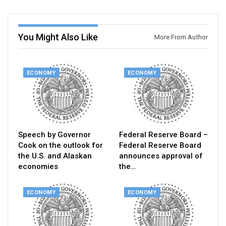
You Might Also Like
More From Author
ECONOMY
ECONOMY
Speech by Governor
Federal Reserve Board –
Cook on the outlook for
Federal Reserve Board
the U.S. and Alaskan
announces approval of
economies
the…
ECONOMY
ECONOMY