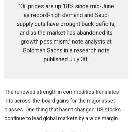
“Oil prices are up 18% since mid-June
as record-high demand and Saudi
supply cuts have brought back deficits,
and as the market has abandoned its
growth pessimism,” note analysts at
Goldman Sachs in a research note
published July 30.
The renewed strength in commodities translates
into across-the-board gains for the major asset
classes. One thing that hasn’t changed: US stocks
continue to lead global markets by a wide margin.