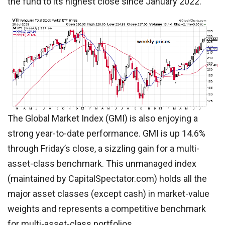
the fund to its highest close since January 2022.
The Global Market Index (GMI) is also enjoying a
strong year-to-date performance. GMI is up 14.6%
through Friday’s close, a sizzling gain for a multi-
asset-class benchmark. This unmanaged index
(maintained by CapitalSpectator.com) holds all the
major asset classes (except cash) in market-value
weights and represents a competitive benchmark
for multi-asset-class portfolios.