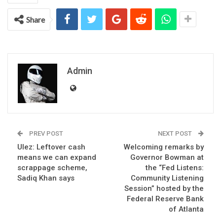
Share
Admin
PREV POST
NEXT POST
Ulez: Leftover cash
Welcoming remarks by
means we can expand
Governor Bowman at
scrappage scheme,
the “Fed Listens:
Sadiq Khan says
Community Listening
Session” hosted by the
Federal Reserve Bank
of Atlanta