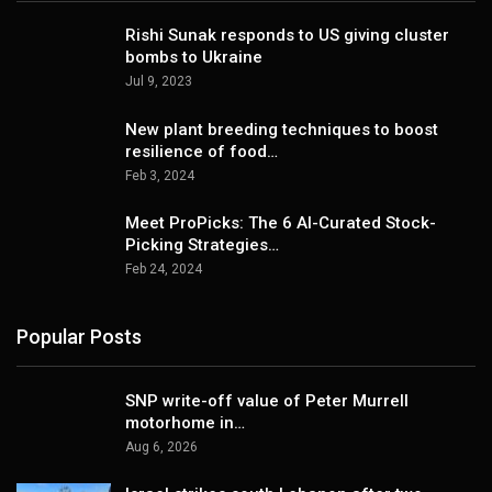
Rishi Sunak responds to US giving cluster
bombs to Ukraine
Jul 9, 2023
New plant breeding techniques to boost
resilience of food…
Feb 3, 2024
Meet ProPicks: The 6 AI-Curated Stock-
Picking Strategies…
Feb 24, 2024
Popular Posts
SNP write-off value of Peter Murrell
motorhome in…
Aug 6, 2026