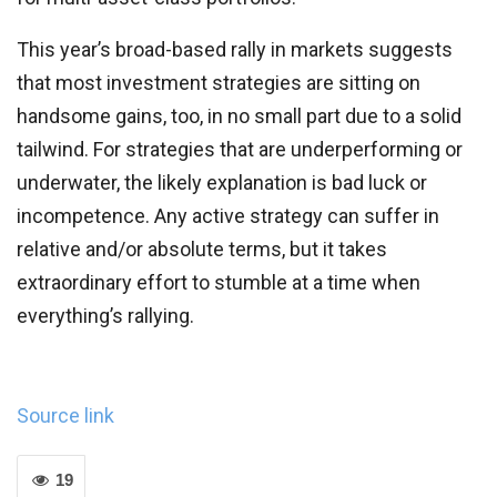
This year’s broad-based rally in markets suggests
that most investment strategies are sitting on
handsome gains, too, in no small part due to a solid
tailwind. For strategies that are underperforming or
underwater, the likely explanation is bad luck or
incompetence. Any active strategy can suffer in
relative and/or absolute terms, but it takes
extraordinary effort to stumble at a time when
everything’s rallying.
Source link
19