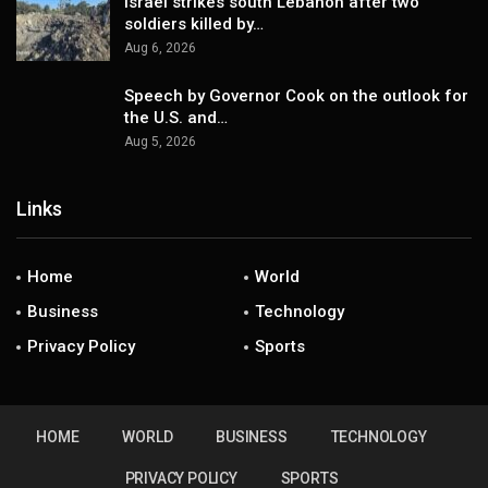
Israel strikes south Lebanon after two
soldiers killed by…
Aug 6, 2026
Speech by Governor Cook on the outlook for
the U.S. and…
Aug 5, 2026
Links
Home
World
Business
Technology
Privacy Policy
Sports
HOME
WORLD
BUSINESS
TECHNOLOGY
PRIVACY POLICY
SPORTS