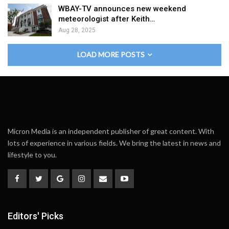
WBAY-TV announces new weekend
meteorologist after Keith…
Aug 28, 2025
LOAD MORE POSTS
Micron Media is an independent publisher of great content. With
lots of experience in various fields. We bring the latest in news and
lifestyle to you.
Editors' Picks