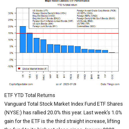
ETF YTD Total Returns
Vanguard Total Stock Market Index Fund ETF Shares
(NYSE:) has rallied 20.0% this year. Last week’s 1.0%
gain for the ETF is the third straight increase, lifting