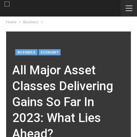
Home
Business
BUSINESS
ECONOMY
All Major Asset
Classes Delivering
Gains So Far In
2023: What Lies
Ahead?