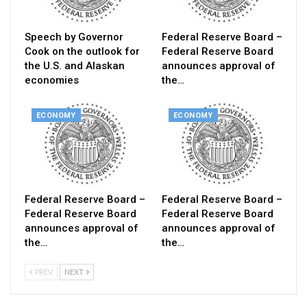
Speech by Governor
Federal Reserve Board –
Cook on the outlook for
Federal Reserve Board
the U.S. and Alaskan
announces approval of
economies
the…
ECONOMY
ECONOMY
Federal Reserve Board –
Federal Reserve Board –
Federal Reserve Board
Federal Reserve Board
announces approval of
announces approval of
the…
the…
PREV
NEXT