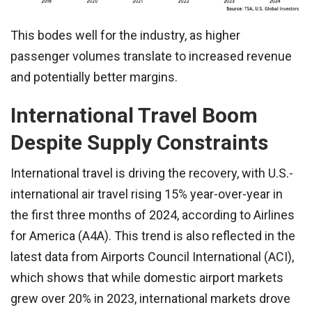
This bodes well for the industry, as higher
passenger volumes translate to increased revenue
and potentially better margins.
International Travel Boom
Despite Supply Constraints
International travel is driving the recovery, with U.S.-
international air travel rising 15% year-over-year in
the first three months of 2024, according to Airlines
for America (A4A). This trend is also reflected in the
latest data from Airports Council International (ACI),
which shows that while domestic airport markets
grew over 20% in 2023, international markets drove