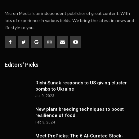
Micron Media is an independent publisher of great content. With
lots of experience in various fields. We bring the latest in news and
lifestyle to you.
Editors' Picks
Rishi Sunak responds to US giving cluster
bombs to Ukraine
Jul 9, 2023
New plant breeding techniques to boost
resilience of food…
Feb 3, 2024
Meet ProPicks: The 6 AI-Curated Stock-