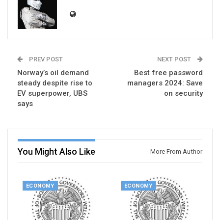
PREV POST
NEXT POST
Norway’s oil demand
Best free password
steady despite rise to
managers 2024: Save
EV superpower, UBS
on security
says
You Might Also Like
More From Author
ECONOMY
ECONOMY