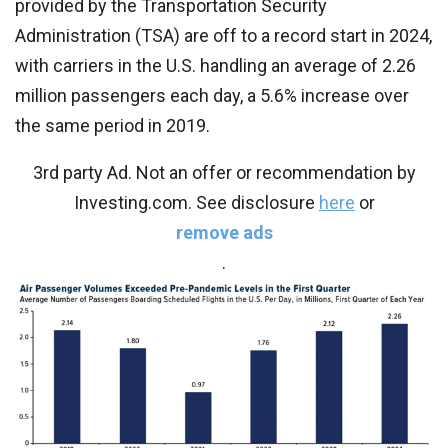
provided by the Transportation Security
Administration (TSA) are off to a record start in 2024,
with carriers in the U.S. handling an average of 2.26
million passengers each day, a 5.6% increase over
the same period in 2019.
3rd party Ad. Not an offer or recommendation by
Investing.com. See disclosure
here
or
remove ads
.