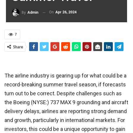
On
Apr 26, 2024
By
Admin
7
Share
The airline industry is gearing up for what could be a
record-breaking summer travel season, if forecasts
turn out to be correct. Despite challenges such as
the Boeing (NYSE:) 737 MAX 9 grounding and aircraft
delivery delays, airlines are reporting strong demand
and growth, particularly in international markets. For
investors, this could be a unique opportunity to gain