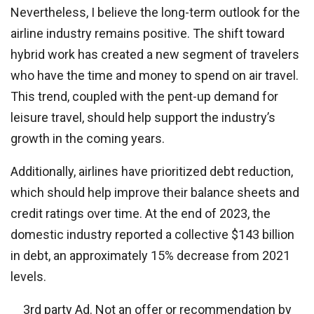
Nevertheless, I believe the long-term outlook for the
airline industry remains positive. The shift toward
hybrid work has created a new segment of travelers
who have the time and money to spend on air travel.
This trend, coupled with the pent-up demand for
leisure travel, should help support the industry’s
growth in the coming years.
Additionally, airlines have prioritized debt reduction,
which should help improve their balance sheets and
credit ratings over time. At the end of 2023, the
domestic industry reported a collective $143 billion
in debt, an approximately 15% decrease from 2021
levels.
3rd party Ad. Not an offer or recommendation by