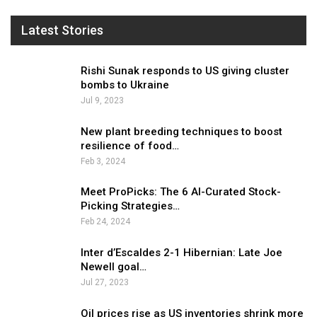
Latest Stories
Rishi Sunak responds to US giving cluster
bombs to Ukraine
Jul 9, 2023
New plant breeding techniques to boost
resilience of food…
Feb 3, 2024
Meet ProPicks: The 6 AI-Curated Stock-
Picking Strategies…
Feb 24, 2024
Inter d’Escaldes 2-1 Hibernian: Late Joe
Newell goal…
Jul 27, 2023
Oil prices rise as US inventories shrink more