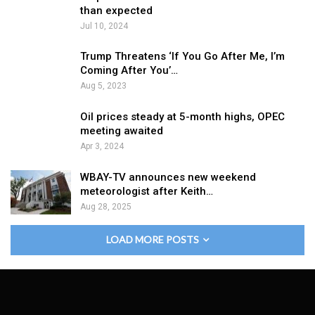
than expected
Jul 10, 2024
Trump Threatens ‘If You Go After Me, I’m
Coming After You’…
Aug 5, 2023
Oil prices steady at 5-month highs, OPEC
meeting awaited
Apr 3, 2024
WBAY-TV announces new weekend
meteorologist after Keith…
Aug 28, 2025
LOAD MORE POSTS