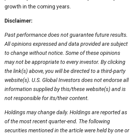
growth in the coming years.
Disclaimer:
Past performance does not guarantee future results.
All opinions expressed and data provided are subject
to change without notice. Some of these opinions
may not be appropriate to every investor. By clicking
the link(s) above, you will be directed to a third-party
website(s). U.S. Global Investors does not endorse all
information supplied by this/these website(s) and is
not responsible for its/their content.
Holdings may change daily. Holdings are reported as
of the most recent quarter-end. The following
securities mentioned in the article were held by one or