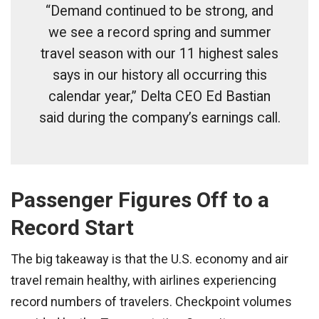
“Demand continued to be strong, and
we see a record spring and summer
travel season with our 11 highest sales
says in our history all occurring this
calendar year,” Delta CEO Ed Bastian
said during the company’s earnings call.
Passenger Figures Off to a
Record Start
The big takeaway is that the U.S. economy and air
travel remain healthy, with airlines experiencing
record numbers of travelers. Checkpoint volumes