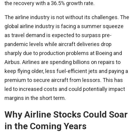
the recovery with a 36.5% growth rate.
The airline industry is not without its challenges. The
global airline industry is facing a summer squeeze
as travel demand is expected to surpass pre-
pandemic levels while aircraft deliveries drop
sharply due to production problems at Boeing and
Airbus. Airlines are spending billions on repairs to
keep flying older, less fuel-efficient jets and paying a
premium to secure aircraft from lessors. This has
led to increased costs and could potentially impact
margins in the short term.
Why Airline Stocks Could Soar
in the Coming Years