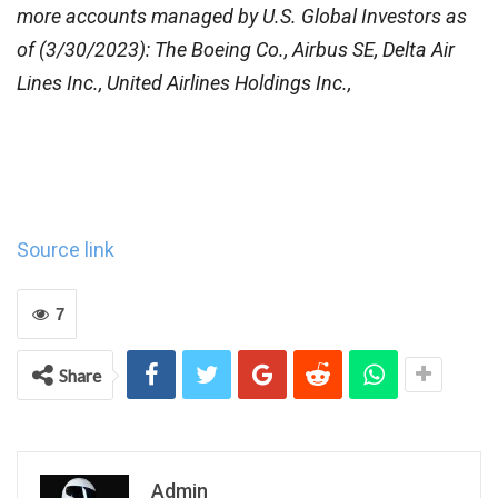
more accounts managed by U.S. Global Investors as
of (3/30/2023): The Boeing Co., Airbus SE, Delta Air
Lines Inc., United Airlines Holdings Inc.,
Source link
7
Share
Admin