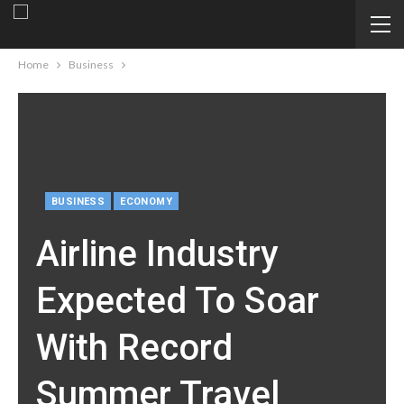
Home
Business
BUSINESS
ECONOMY
Airline Industry
Expected To Soar
With Record
Summer Travel