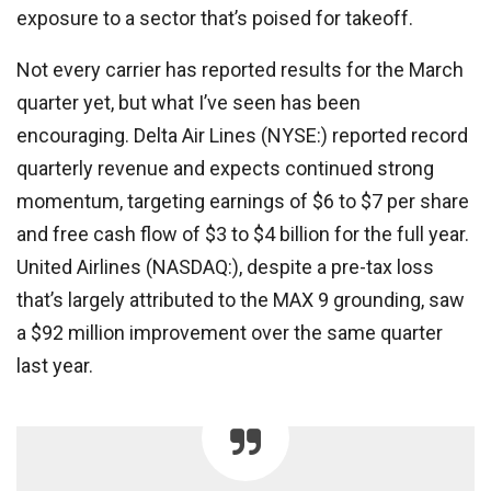
exposure to a sector that’s poised for takeoff.
Not every carrier has reported results for the March
quarter yet, but what I’ve seen has been
encouraging. Delta Air Lines (NYSE:) reported record
quarterly revenue and expects continued strong
momentum, targeting earnings of $6 to $7 per share
and free cash flow of $3 to $4 billion for the full year.
United Airlines (NASDAQ:), despite a pre-tax loss
that’s largely attributed to the MAX 9 grounding, saw
a $92 million improvement over the same quarter
last year.