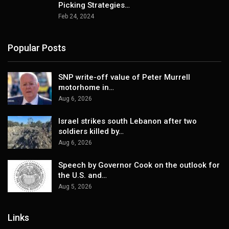
Picking Strategies…
Feb 24, 2024
Popular Posts
SNP write-off value of Peter Murrell
motorhome in…
Aug 6, 2026
Israel strikes south Lebanon after two
soldiers killed by…
Aug 6, 2026
Speech by Governor Cook on the outlook for
the U.S. and…
Aug 5, 2026
Links