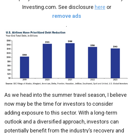
Investing.com. See disclosure
here
or
remove ads
.
As we head into the summer travel season, I believe
now may be the time for investors to consider
adding exposure to this sector. With a long-term
outlook and a diversified approach, investors can
potentially benefit from the industry’s recovery and